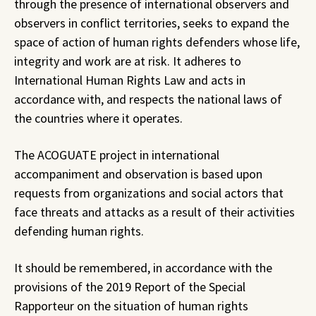
through the presence of international observers and
observers in conflict territories, seeks to expand the
space of action of human rights defenders whose life,
integrity and work are at risk. It adheres to
International Human Rights Law and acts in
accordance with, and respects the national laws of
the countries where it operates.
The ACOGUATE project in international
accompaniment and observation is based upon
requests from organizations and social actors that
face threats and attacks as a result of their activities
defending human rights.
It should be remembered, in accordance with the
provisions of the 2019 Report of the Special
Rapporteur on the situation of human rights