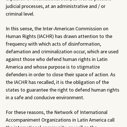
judicial processes, at an administrative and / or
criminal level.
In this sense, the Inter-American Commission on
Human Rights (IACHR) has drawn attention to the
frequency with which acts of disinformation,
defamation and criminalization occur, which are used
against those who defend human rights in Latin
America and whose purpose is to stigmatize
defenders in order to close their space of action. As
the IACHR has recalled, it is the obligation of the
states to guarantee the right to defend human rights
in a safe and conducive environment.
For these reasons, the Network of International
Accompaniment Organizations in Latin America call