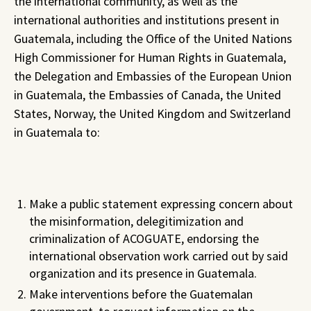
the international community, as well as the
international authorities and institutions present in
Guatemala, including the Office of the United Nations
High Commissioner for Human Rights in Guatemala,
the Delegation and Embassies of the European Union
in Guatemala, the Embassies of Canada, the United
States, Norway, the United Kingdom and Switzerland
in Guatemala to:
Make a public statement expressing concern about
the misinformation, delegitimization and
criminalization of ACOGUATE, endorsing the
international observation work carried out by said
organization and its presence in Guatemala.
Make interventions before the Guatemalan