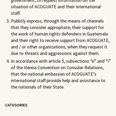
government, to request information on the
situation of ACOGUATE and their international
staff.
Publicly express, through the means of channels
that they consider appropriate, their support for
the work of human rights defenders in Guatemala
and their right to receive support from ACOGUATE,
and / or other organizations, when they request it
due to threats and aggressions against them.
In accordance with article 5, subsections “e” and “i”
of the Vienna Convention on Consular Relations,
that the national embassies of ACOGUATE’s
international staff provide help and assistance to
the nationals of their State.
CATEGORIES