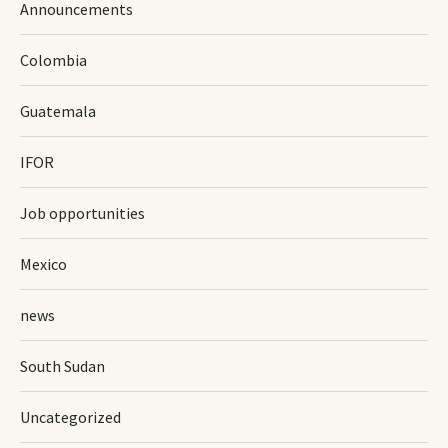
Announcements
Colombia
Guatemala
IFOR
Job opportunities
Mexico
news
South Sudan
Uncategorized