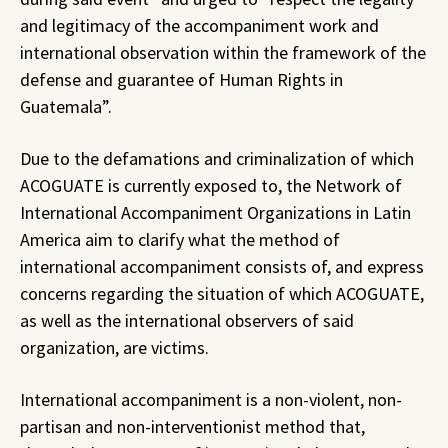
and legitimacy of the accompaniment work and
international observation within the framework of the
defense and guarantee of Human Rights in
Guatemala”.
Due to the defamations and criminalization of which
ACOGUATE is currently exposed to, the Network of
International Accompaniment Organizations in Latin
America aim to clarify what the method of
international accompaniment consists of, and express
concerns regarding the situation of which ACOGUATE,
as well as the international observers of said
organization, are victims.
International accompaniment is a non-violent, non-
partisan and non-interventionist method that,