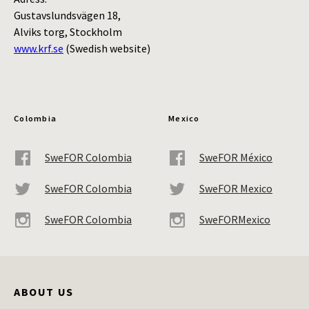
Gustavslundsvägen 18,
Alviks torg, Stockholm
www.krf.se
(Swedish website)
Colombia
Mexico
SweFOR Colombia
SweFOR México
SweFOR Colombia
SweFOR Mexico
SweFOR Colombia
SweFORMexico
ABOUT US