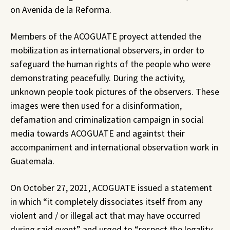
on Avenida de la Reforma.
Members of the ACOGUATE proyect attended the
mobilization as international observers, in order to
safeguard the human rights of the people who were
demonstrating peacefully. During the activity,
unknown people took pictures of the observers. These
images were then used for a disinformation,
defamation and criminalization campaign in social
media towards ACOGUATE and againtst their
accompaniment and international observation work in
Guatemala.
On October 27, 2021, ACOGUATE issued a statement
in which “it completely dissociates itself from any
violent and / or illegal act that may have occurred
during said event” and urged to “respect the legality