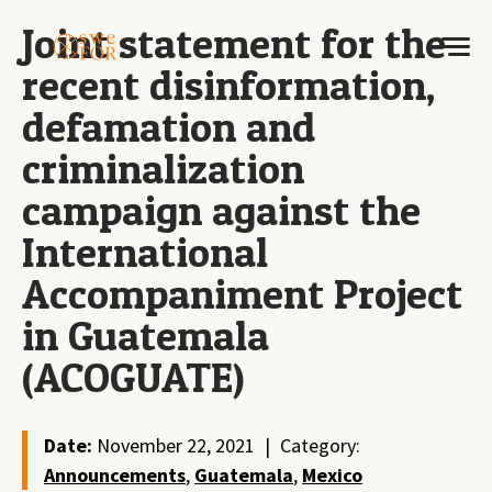
Joint statement for the
recent disinformation,
defamation and
criminalization
campaign against the
International
Accompaniment Project
in Guatemala
(ACOGUATE)
Date:
November 22, 2021
|
Category:
Announcements
,
Guatemala
,
Mexico