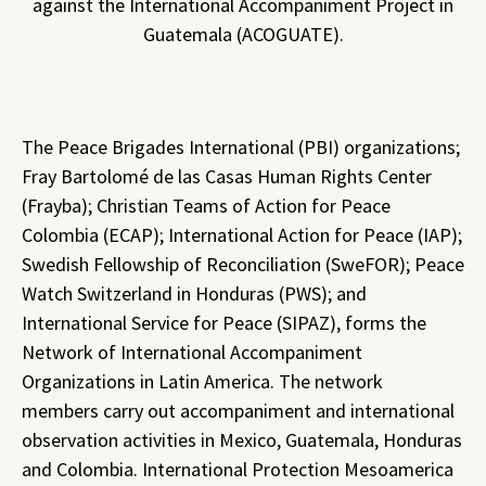
against the International Accompaniment Project in
Guatemala (ACOGUATE).
The Peace Brigades International (PBI) organizations;
Fray Bartolomé de las Casas Human Rights Center
(Frayba); Christian Teams of Action for Peace
Colombia (ECAP); International Action for Peace (IAP);
Swedish Fellowship of Reconciliation (SweFOR); Peace
Watch Switzerland in Honduras (PWS); and
International Service for Peace (SIPAZ), forms the
Network of International Accompaniment
Organizations in Latin America. The network
members carry out accompaniment and international
observation activities in Mexico, Guatemala, Honduras
and Colombia. International Protection Mesoamerica