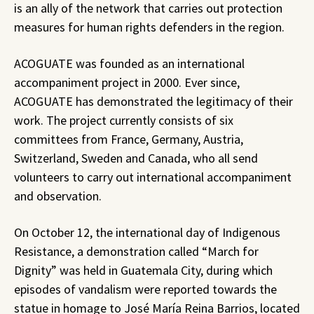
is an ally of the network that carries out protection
measures for human rights defenders in the region.
ACOGUATE was founded as an international
accompaniment project in 2000. Ever since,
ACOGUATE has demonstrated the legitimacy of their
work. The project currently consists of six
committees from France, Germany, Austria,
Switzerland, Sweden and Canada, who all send
volunteers to carry out international accompaniment
and observation.
On October 12, the international day of Indigenous
Resistance, a demonstration called “March for
Dignity” was held in Guatemala City, during which
episodes of vandalism were reported towards the
statue in homage to José María Reina Barrios, located