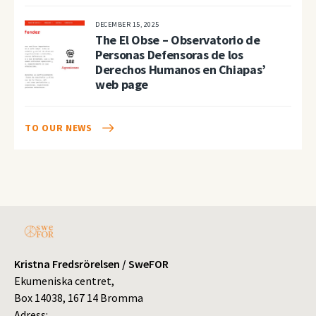
DECEMBER 15, 2025
The El Obse – Observatorio de
Personas Defensoras de los
Derechos Humanos en Chiapas’
web page
TO OUR NEWS
Kristna Fredsrörelsen / SweFOR
Ekumeniska centret,
Box 14038, 167 14 Bromma
Adress: