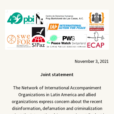
November 3, 2021
Joint statement
The Network of International Accompaniment
Organizations in Latin America and allied
organizations express concern about the recent
disinformation, defamation and criminalization