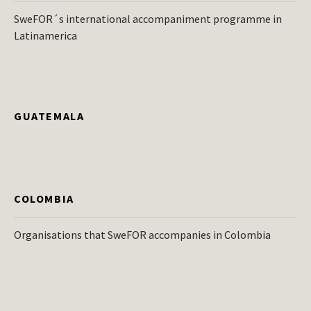
SweFOR´s international accompaniment programme in
Latinamerica
GUATEMALA
COLOMBIA
Organisations that SweFOR accompanies in Colombia