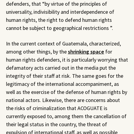
defenders, that “by virtue of the principles of
universality, indivisibility and interdependence of
human rights, the right to defend human rights
cannot be subject to geographical restrictions ”.
In the current context of Guatemala, characterized,
among other things, by the
shrinking space
for
human rights defenders, it is particularly worrying that
defamatory acts carried out in the media put the
integrity of their staff at risk. The same goes for the
legitimacy of the international accompaniment, as
well as the exercise of the defense of human rights by
national actors. Likewise, there are concerns about
the risks of criminalization that ACOGUATE is
currently exposed to, among them the cancellation of
their legal status in the country, the threat of
expulsion of international staff, as well as possible