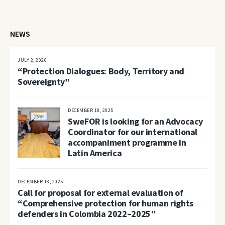
NEWS
JULY 2, 2026
“Protection Dialogues: Body, Territory and
Sovereignty”
DECEMBER 18, 2025
SweFOR is looking for an Advocacy
Coordinator for our international
accompaniment programme in
Latin America
DECEMBER 18, 2025
Call for proposal for external evaluation of
“Comprehensive protection for human rights
defenders in Colombia 2022–2025″