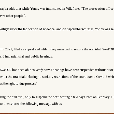
rayba adds that while
Yonny
was imprisoned in Villaflores “The prosecution office
 two other people
”.
nvestigated for the fabrication of evidence, and on September 6th 2021, Yonny was s
3
th
2021
, filed an appeal and with it they managed to restore the oral trial. SweFO
and impartial trial and public hearings.
SweFOR has been able to verify how 3 hearings have been suspended without prior 
nter the oral trial, referring to sanitary restrictions of the court due to Covid19 whi
s the right to due process”.
ing the oral trial, only to suspend the next hearing a few days later, on February 11
o then shared the following message with us: