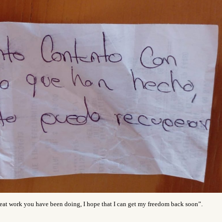
great work you have been doing, I hope that I can get my freedom back soon”.