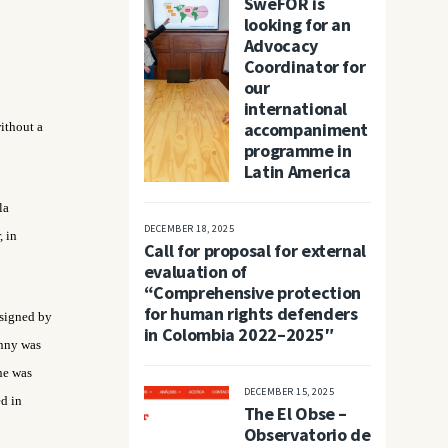
SweFOR is
looking for an
Advocacy
Coordinator for
our
international
accompaniment
ithout a
programme in
Latin America
la
DECEMBER 18, 2025
, in
Call for proposal for external
evaluation of
“Comprehensive protection
for human rights defenders
 signed by
in Colombia 2022–2025″
onny was
he was
DECEMBER 15, 2025
ed in
The El Obse –
Observatorio de