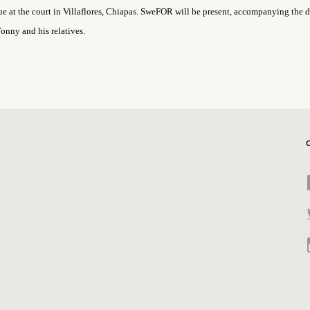
ue at the
court
in Villaflores, Chiapas. SweFOR will be present,
accompanying the d
onny and his relatives.