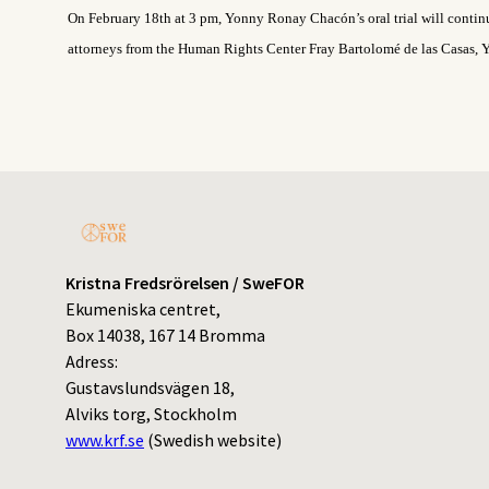
On February 18
th
at 3 pm, Yonny Ronay Chacón’s oral trial will contin
attorneys from the Human Rights Center Fray Bartolomé de las Casas, Y
Kristna Fredsrörelsen / SweFOR
Ekumeniska centret,
Box 14038, 167 14 Bromma
Adress:
Gustavslundsvägen 18,
Alviks torg, Stockholm
www.krf.se
(Swedish website)