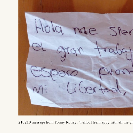
210210 message from Yonny Ronay
:
“hello, I feel happy with all the 