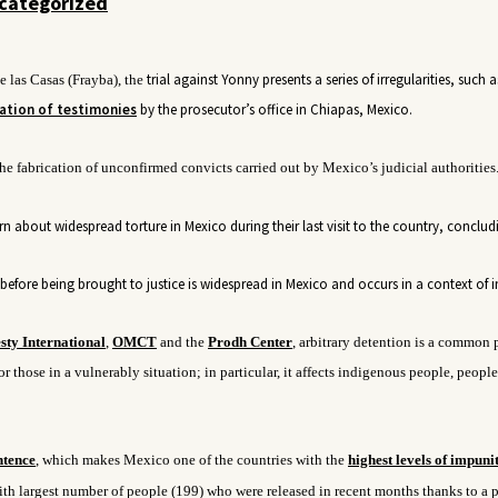
categorized
trial
against Yonny presents a series of irregularities, such a
 las Casas (Frayba), the
ation of testimonies
by the prosecutor’s office in Chiapas, Mexico.
he fabrication of
unconfirmed convicts carried out by Mexico’s judicial
authorities
n about widespread torture in Mexico during their last visit to the country, conclud
efore being brought to justice is widespread in Mexico and occurs in a context of 
ty International
,
OMCT
and the
Prodh Center
, arbitrary detention is a common 
r those in a vulnerably situation; in particular, it affects indigenous people, people
ntence
, which makes Mexico one of the countries with the
highest levels of impunit
with largest number of people (199) who were released in recent months thanks to a p