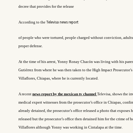
decree that provides for the release
Televisa news report
According to the
of people who were tortured, people charged without conviction, adults
proper defense.
At the time of his arrest, Yonny Ronay Chacón was living with his pare
Gutiérrez from where he was then taken to the High Impact Prosecutor’s
Villaflores, Chiapas, where he is currently located.
A recent
news report by
the mexican tv channel
Televisa,
shows the irr
medical expert witnesses from the prosecutor’s office in Chiapas, confir
already detained, the prosecutor’s office released a photo that exposes 
released but the prosecutor’s office then detained him for the crime of 
Villaflores although Yonny was working in Cintalapa at the time.