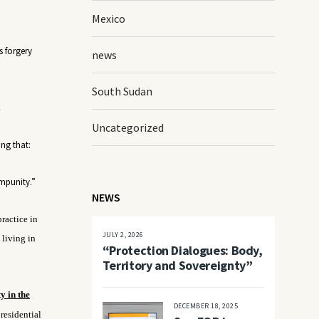
Mexico
s forgery
news
South Sudan
.
Uncategorized
ing that:
impunity.”
NEWS
practice in
JULY 2, 2026
 living in
“Protection Dialogues: Body,
Territory and Sovereignty”
y in the
DECEMBER 18, 2025
residential