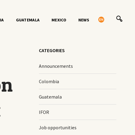
IA
GUATEMALA
MEXICO
NEWS
CATEGORIES
Announcements
on
Colombia
Guatemala
t
IFOR
Job opportunities