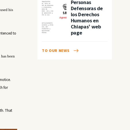
Personas
Defensoras de
 used his
los Derechos
Humanos en
Chiapas’ web
page
entenced to
TO OUR NEWS
R has been
notice.
ch for
th
. That