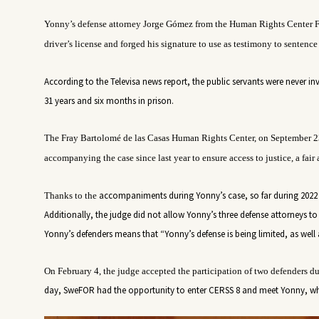
Yonny’s defense attorney Jorge Gómez from
the Human Rights Center
F
driver’s license and forged his signature to use as testimony
to sentence
According to the Televisa news report, the public servants were never i
31 years and six months in prison.
The Fray Bartolomé de las Casas Human Rights Center,
on September 2
accompanying the case since last year to ensure access to justice, a fair 
accompaniments during Yonny’s case, so far during 2022 
Thanks to the
Additionally, the judge did not allow Yonny’s three defense attorneys to e
Yonny’s defenders means that “Yonny’s defense is being limited, as well a
On February 4, the judge accepted the participation of two defenders dur
day, SweFOR had the opportunity to enter CERSS 8 and meet Yonny, wh