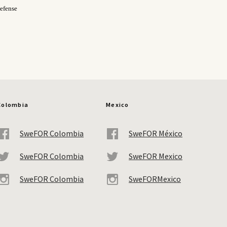
efense
Colombia
Mexico
SweFOR Colombia
SweFOR México
SweFOR Colombia
SweFOR Mexico
SweFOR Colombia
SweFORMexico