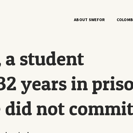
ABOUT SWEFOR
COLOMB
 a student
32 years in pris
e did not commi