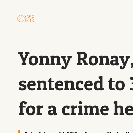
Yonny Ronay,
sentenced to 
for a crime h