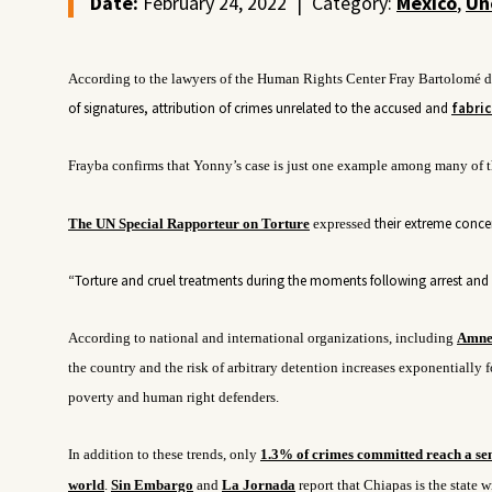
Date:
February 24, 2022
|
Category:
Mexico
,
Un
According to the lawyers of the Human Rights Center Fray Bartolomé de
of signatures,
attribution of crimes unrelated to the accused
and
fabric
Frayba confirms that Yonny’s case is just one example among many of t
their
extreme concer
The UN Special Rapporteur on Torture
expressed
“Torture and cruel treatments during the moments following arrest and b
According to national and international organizations, including
Amnes
the country and the risk of arbitrary detention increases exponentially fo
poverty and human right defenders.
In addition to these trends, only
1.3% of crimes committed reach a se
world
.
Sin Embargo
and
La Jornada
report that Chiapas is the state 