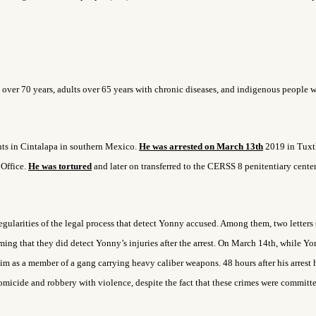
 over 70 years, adults over 65 years with chronic diseases, and indigenous people w
nts in Cintalapa in southern Mexico.
He was arrested on March 13
th
2019 in Tuxt
 Office.
He was tortured
and later on transferred to the CERSS 8 penitentiary center
egularities of the legal process that detect Yonny accused. Among them, two letters
ming that they did detect Yonny’s injuries after the arrest. On March 14
th
, while Y
him as a member of a gang carrying heavy caliber weapons. 48 hours after his arrest 
homicide and robbery with violence, despite the fact that these crimes were committ